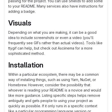
passing for the project. You can use Shields to add some
to your README. Many services also have instructions for
adding a badge.
Visuals
Depending on what you are making, it can be a good
idea to include screenshots or even a video (you'll
frequently see GIFs rather than actual videos). Tools like
ttygif can help, but check out Asciinema for a more
sophisticated method.
Installation
Within a particular ecosystem, there may be a common
way of installing things, such as using Yarn, NuGet, or
Homebrew. However, consider the possibility that
whoever is reading your README is a novice and would
like more guidance. Listing specific steps helps remove
ambiguity and gets people to using your project as
quickly as possible. If it only runs in a specific context
like a particular programming language version or