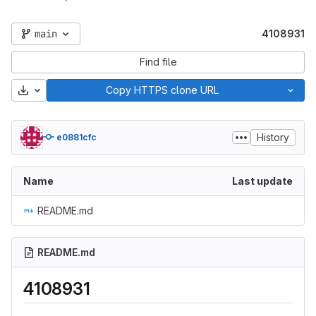
main
4108931
Find file
Download
Copy HTTPS clone URL
History
e0881cfc
Name
Last update
README.md
README.md
4108931