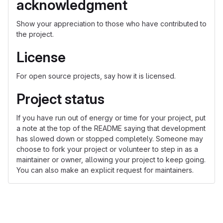
acknowledgment
Show your appreciation to those who have contributed to
the project.
License
For open source projects, say how it is licensed.
Project status
If you have run out of energy or time for your project, put
a note at the top of the README saying that development
has slowed down or stopped completely. Someone may
choose to fork your project or volunteer to step in as a
maintainer or owner, allowing your project to keep going.
You can also make an explicit request for maintainers.