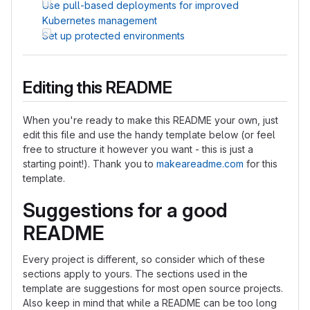
Use pull-based deployments for improved
Kubernetes management
Set up protected environments
Editing this README
When you're ready to make this README your own, just
edit this file and use the handy template below (or feel
free to structure it however you want - this is just a
starting point!). Thank you to
makeareadme.com
for this
template.
Suggestions for a good
README
Every project is different, so consider which of these
sections apply to yours. The sections used in the
template are suggestions for most open source projects.
Also keep in mind that while a README can be too long