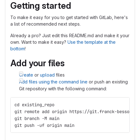
Getting started
To make it easy for you to get started with GitLab, here's
a list of recommended next steps.
Already a pro? Just edit this README.md and make it your
own. Want to make it easy?
Use the template at the
bottom
!
Add your files
Create
or
upload
files
Add files using the command line
or push an existing
Git repository with the following command:
cd existing_repo
git remote add origin https://git.franck-besson.co
git branch -M main
git push -uf origin main