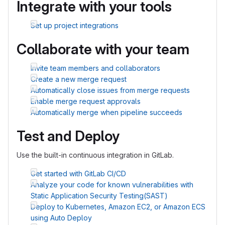
Integrate with your tools
Set up project integrations
Collaborate with your team
Invite team members and collaborators
Create a new merge request
Automatically close issues from merge requests
Enable merge request approvals
Automatically merge when pipeline succeeds
Test and Deploy
Use the built-in continuous integration in GitLab.
Get started with GitLab CI/CD
Analyze your code for known vulnerabilities with
Static Application Security Testing(SAST)
Deploy to Kubernetes, Amazon EC2, or Amazon ECS
using Auto Deploy