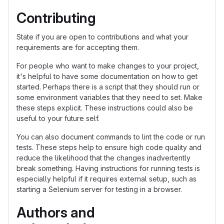
Contributing
State if you are open to contributions and what your
requirements are for accepting them.
For people who want to make changes to your project,
it's helpful to have some documentation on how to get
started. Perhaps there is a script that they should run or
some environment variables that they need to set. Make
these steps explicit. These instructions could also be
useful to your future self.
You can also document commands to lint the code or run
tests. These steps help to ensure high code quality and
reduce the likelihood that the changes inadvertently
break something. Having instructions for running tests is
especially helpful if it requires external setup, such as
starting a Selenium server for testing in a browser.
Authors and