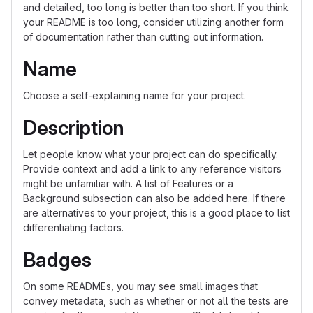
and detailed, too long is better than too short. If you think
your README is too long, consider utilizing another form
of documentation rather than cutting out information.
Name
Choose a self-explaining name for your project.
Description
Let people know what your project can do specifically.
Provide context and add a link to any reference visitors
might be unfamiliar with. A list of Features or a
Background subsection can also be added here. If there
are alternatives to your project, this is a good place to list
differentiating factors.
Badges
On some READMEs, you may see small images that
convey metadata, such as whether or not all the tests are