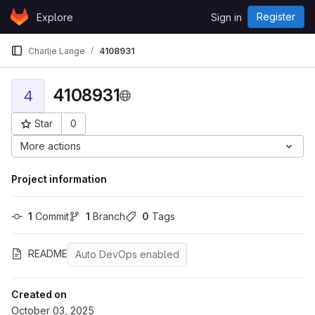
Skip to content
Register
Explore
Sign in
GitLab
Charlie Lange
4108931
4108931
4
Star
0
Project ID: 43570
More actions
Project information
1
 Commit
1
 Branch
0
 Tags
README
Auto DevOps enabled
Created on
October 03, 2025