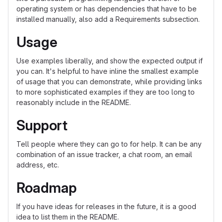
operating system or has dependencies that have to be
installed manually, also add a Requirements subsection.
Usage
Use examples liberally, and show the expected output if
you can. It's helpful to have inline the smallest example
of usage that you can demonstrate, while providing links
to more sophisticated examples if they are too long to
reasonably include in the README.
Support
Tell people where they can go to for help. It can be any
combination of an issue tracker, a chat room, an email
address, etc.
Roadmap
If you have ideas for releases in the future, it is a good
idea to list them in the README.