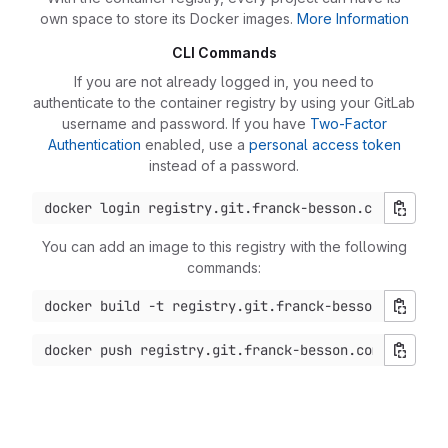
own space to store its Docker images.
More Information
CLI Commands
If you are not already logged in, you need to
authenticate to the container registry by using your GitLab
username and password. If you have
Two-Factor
Authentication
enabled, use a
personal access token
instead of a password.
You can add an image to this registry with the following
commands: