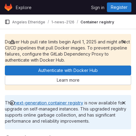
Skip to content
Register
Explore
Sign in
GitLab
Angeles Etheridge
1-news-2126
Container registry
Docker Hub pull rate limits begin April 1, 2025 and might affect
CI/CD pipelines that pull Docker images. To prevent pipeline
failures, configure the GitLab Dependency Proxy to
authenticate with Docker Hub.
Authenticate with Docker Hub
Learn more
The
next-generation container registry
is now available for
upgrade on self-managed instances. This upgraded registry
supports online garbage collection, and has significant
performance and reliability improvements.