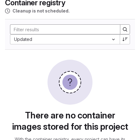
Container registry
Cleanup is not scheduled.
Updated
There are no container
images stored for this project
With the container registry, every project can have its