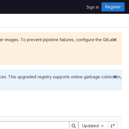
Register
Sign in
ker images. To prevent pipeline failures, configure the GitLab
es. This upgraded registry supports online garbage collection,
Updated