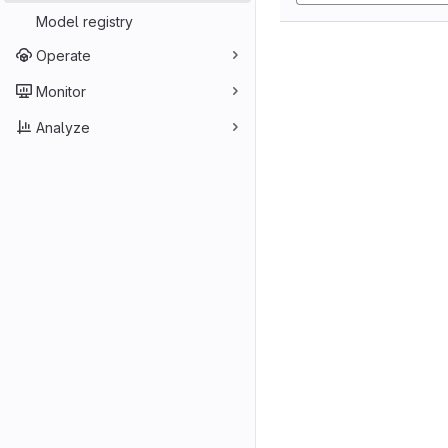
Model registry
Operate
Monitor
Analyze