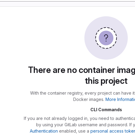
There are no container imag
this project
With the container registry, every project can have i
Docker images.
More Informati
CLI Commands
If you are not already logged in, you need to authentica
by using your GitLab username and password. If
Authentication
enabled, use a
personal access toke