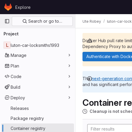
Skip to content
Explore
GitLab
Primary navigation
Search or go to…
Ute Robey
luton-car-loc
Project
Docker Hub pull rate limi
L
luton-car-locksmiths1993
Dependency Proxy to aut
Manage
Authenticate with Dock
Plan
Code
The
next-generation cont
and has significant perfo
Build
Deploy
Container re
Releases
Cleanup is not sche
Package registry
Container registry