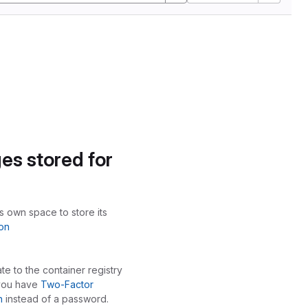
es stored for
ts own space to store its
on
te to the container registry
 you have
Two-Factor
n
instead of a password.