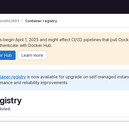
ksmiths1993
Container registry
ts begin April 1, 2025 and might affect CI/CD pipelines that pull Doc
henticate with Docker Hub.
er Hub
Learn more
ainer registry
is now available for upgrade on self-managed instanc
rmance and reliability improvements.
gistry
duled.