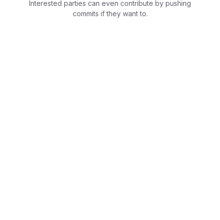
Interested parties can even contribute by pushing
commits if they want to.