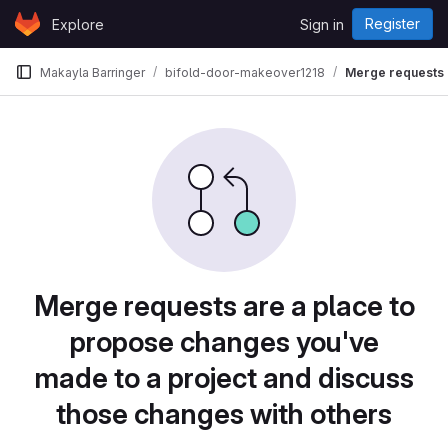
Skip to content
Register
Explore
Sign in
GitLab
Makayla Barringer
bifold-door-makeover1218
Merge requests
Merge requests are a place to
propose changes you've
made to a project and discuss
those changes with others