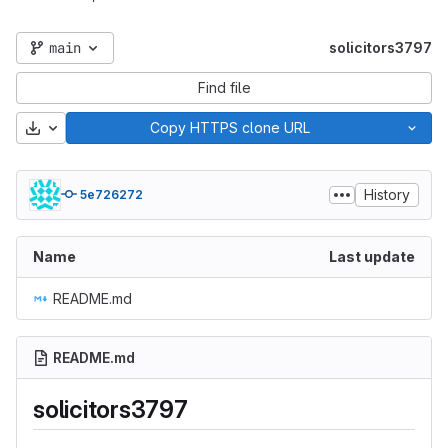
main
solicitors3797
Find file
Download
Copy HTTPS clone URL
History
5e726272
Name
Last update
README.md
README.md
solicitors3797