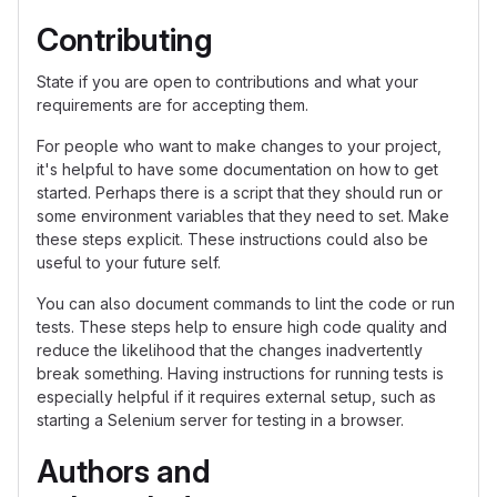
Contributing
State if you are open to contributions and what your
requirements are for accepting them.
For people who want to make changes to your project,
it's helpful to have some documentation on how to get
started. Perhaps there is a script that they should run or
some environment variables that they need to set. Make
these steps explicit. These instructions could also be
useful to your future self.
You can also document commands to lint the code or run
tests. These steps help to ensure high code quality and
reduce the likelihood that the changes inadvertently
break something. Having instructions for running tests is
especially helpful if it requires external setup, such as
starting a Selenium server for testing in a browser.
Authors and