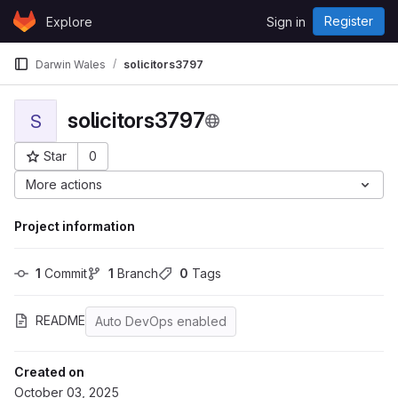
Skip to content
Register
Explore
Sign in
GitLab
Darwin Wales
solicitors3797
solicitors3797
S
Star
0
Project ID: 43569
More actions
Project information
1
 Commit
1
 Branch
0
 Tags
README
Auto DevOps enabled
Created on
October 03, 2025