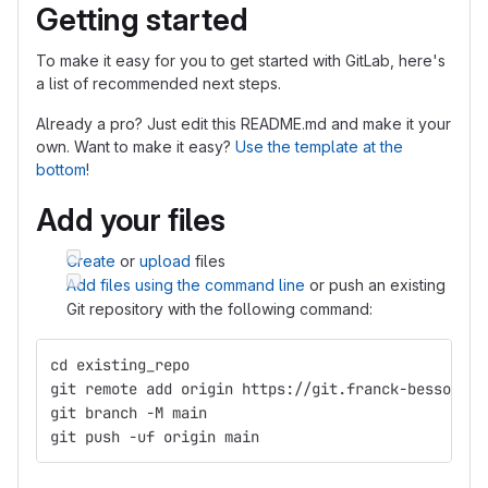
Getting started
To make it easy for you to get started with GitLab, here's
a list of recommended next steps.
Already a pro? Just edit this README.md and make it your
own. Want to make it easy?
Use the template at the
bottom
!
Add your files
Create
or
upload
files
Add files using the command line
or push an existing
Git repository with the following command:
cd existing_repo
git remote add origin https://git.franck-besson.co
git branch -M main
git push -uf origin main