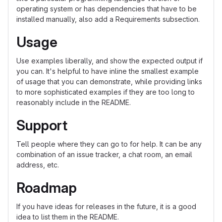
operating system or has dependencies that have to be
installed manually, also add a Requirements subsection.
Usage
Use examples liberally, and show the expected output if
you can. It's helpful to have inline the smallest example
of usage that you can demonstrate, while providing links
to more sophisticated examples if they are too long to
reasonably include in the README.
Support
Tell people where they can go to for help. It can be any
combination of an issue tracker, a chat room, an email
address, etc.
Roadmap
If you have ideas for releases in the future, it is a good
idea to list them in the README.