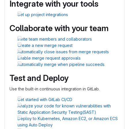
Integrate with your tools
Set up project integrations
Collaborate with your team
Invite team members and collaborators
Create a new merge request
Automatically close issues from merge requests
Enable merge request approvals
Automatically merge when pipeline succeeds
Test and Deploy
Use the built-in continuous integration in GitLab.
Get started with GitLab CI/CD
Analyze your code for known vulnerabilities with
Static Application Security Testing(SAST)
Deploy to Kubernetes, Amazon EC2, or Amazon ECS
using Auto Deploy