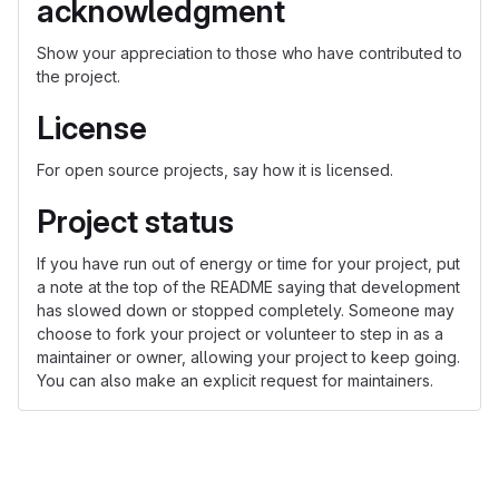
acknowledgment
Show your appreciation to those who have contributed to
the project.
License
For open source projects, say how it is licensed.
Project status
If you have run out of energy or time for your project, put
a note at the top of the README saying that development
has slowed down or stopped completely. Someone may
choose to fork your project or volunteer to step in as a
maintainer or owner, allowing your project to keep going.
You can also make an explicit request for maintainers.