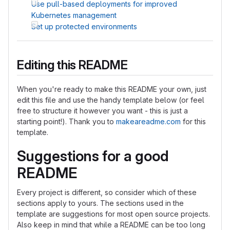
Use pull-based deployments for improved
Kubernetes management
Set up protected environments
Editing this README
When you're ready to make this README your own, just
edit this file and use the handy template below (or feel
free to structure it however you want - this is just a
starting point!). Thank you to
makeareadme.com
for this
template.
Suggestions for a good
README
Every project is different, so consider which of these
sections apply to yours. The sections used in the
template are suggestions for most open source projects.
Also keep in mind that while a README can be too long