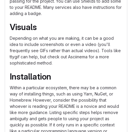
passing for the project. You can use Shields to add some
to your README. Many services also have instructions for
adding a badge.
Visuals
Depending on what you are making, it can be a good
idea to include screenshots or even a video (you'll
frequently see GIFs rather than actual videos). Tools like
ttygif can help, but check out Asciinema for a more
sophisticated method.
Installation
Within a particular ecosystem, there may be a common
way of installing things, such as using Yarn, NuGet, or
Homebrew. However, consider the possibility that
whoever is reading your README is a novice and would
like more guidance. Listing specific steps helps remove
ambiguity and gets people to using your project as
quickly as possible. If it only runs in a specific context
like a particular programming language version or