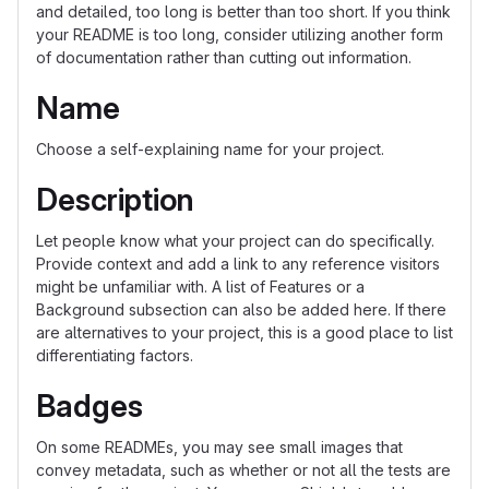
and detailed, too long is better than too short. If you think
your README is too long, consider utilizing another form
of documentation rather than cutting out information.
Name
Choose a self-explaining name for your project.
Description
Let people know what your project can do specifically.
Provide context and add a link to any reference visitors
might be unfamiliar with. A list of Features or a
Background subsection can also be added here. If there
are alternatives to your project, this is a good place to list
differentiating factors.
Badges
On some READMEs, you may see small images that
convey metadata, such as whether or not all the tests are