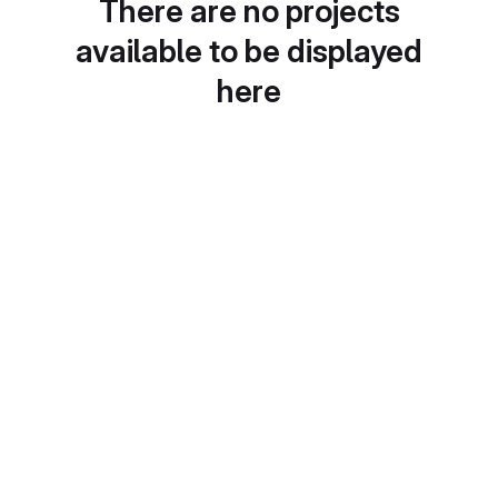
There are no projects
available to be displayed
here