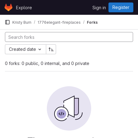
Skip to content
Register
Explore
Sign in
GitLab
Kristy Burn
1776elegant-fireplaces
Forks
Created date
0 forks: 0 public, 0 internal, and 0 private