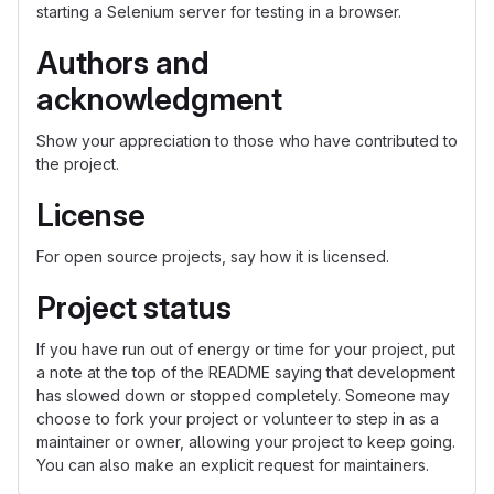
starting a Selenium server for testing in a browser.
Authors and
acknowledgment
Show your appreciation to those who have contributed to
the project.
License
For open source projects, say how it is licensed.
Project status
If you have run out of energy or time for your project, put
a note at the top of the README saying that development
has slowed down or stopped completely. Someone may
choose to fork your project or volunteer to step in as a
maintainer or owner, allowing your project to keep going.
You can also make an explicit request for maintainers.