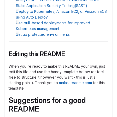
Static Application Security Testing(SAST)
Deploy to Kubernetes, Amazon EC2, or Amazon ECS
using Auto Deploy
Use pull-based deployments for improved
Kubernetes management
Set up protected environments
Editing this README
When you're ready to make this README your own, just
edit this file and use the handy template below (or feel
free to structure it however you want - this is just a
starting point!). Thank you to
makeareadme.com
for this
template.
Suggestions for a good
README