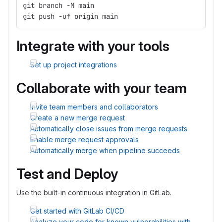
git branch -M main
git push -uf origin main
Integrate with your tools
Set up project integrations
Collaborate with your team
Invite team members and collaborators
Create a new merge request
Automatically close issues from merge requests
Enable merge request approvals
Automatically merge when pipeline succeeds
Test and Deploy
Use the built-in continuous integration in GitLab.
Get started with GitLab CI/CD
Analyze your code for known vulnerabilities with