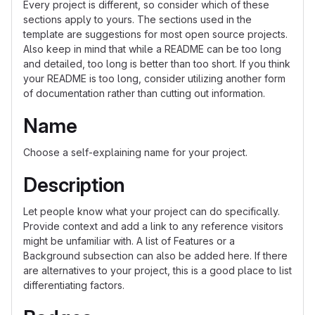
Every project is different, so consider which of these
sections apply to yours. The sections used in the
template are suggestions for most open source projects.
Also keep in mind that while a README can be too long
and detailed, too long is better than too short. If you think
your README is too long, consider utilizing another form
of documentation rather than cutting out information.
Name
Choose a self-explaining name for your project.
Description
Let people know what your project can do specifically.
Provide context and add a link to any reference visitors
might be unfamiliar with. A list of Features or a
Background subsection can also be added here. If there
are alternatives to your project, this is a good place to list
differentiating factors.