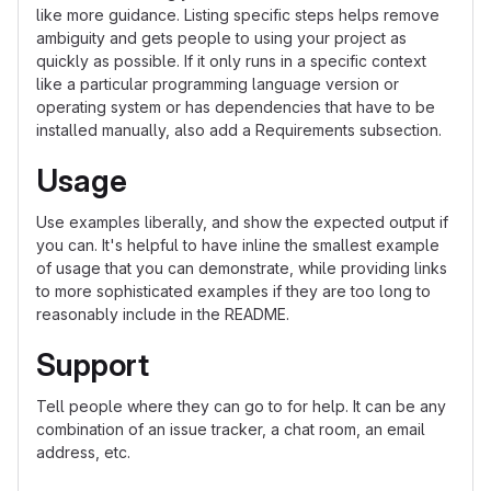
like more guidance. Listing specific steps helps remove
ambiguity and gets people to using your project as
quickly as possible. If it only runs in a specific context
like a particular programming language version or
operating system or has dependencies that have to be
installed manually, also add a Requirements subsection.
Usage
Use examples liberally, and show the expected output if
you can. It's helpful to have inline the smallest example
of usage that you can demonstrate, while providing links
to more sophisticated examples if they are too long to
reasonably include in the README.
Support
Tell people where they can go to for help. It can be any
combination of an issue tracker, a chat room, an email
address, etc.