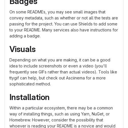
Badges
On some READMEs, you may see small images that
convey metadata, such as whether or not all the tests are
passing for the project. You can use Shields to add some
to your README. Many services also have instructions for
adding a badge.
Visuals
Depending on what you are making, it can be a good
idea to include screenshots or even a video (you'll
frequently see GIFs rather than actual videos). Tools like
ttygif can help, but check out Asciinema for a more
sophisticated method.
Installation
Within a particular ecosystem, there may be a common
way of installing things, such as using Yarn, NuGet, or
Homebrew. However, consider the possibility that
whoever is reading your README is a novice and would