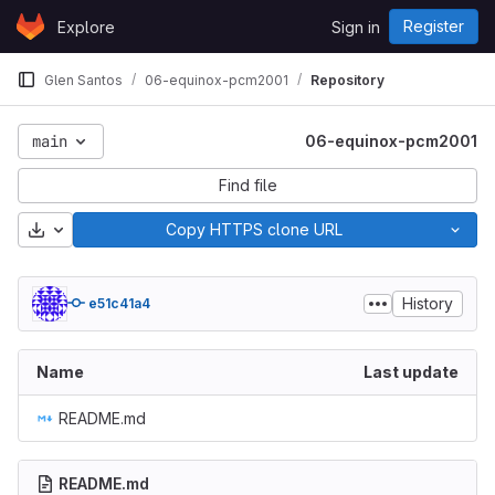
Skip to content
Register
Explore
Sign in
GitLab
Glen Santos
06-equinox-pcm2001
Repository
main
06-equinox-pcm2001
Find file
Download
Copy HTTPS clone URL
History
e51c41a4
Name
Last update
README.md
README.md