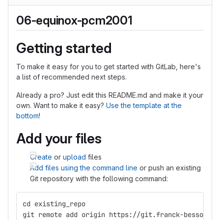
06-equinox-pcm2001
Getting started
To make it easy for you to get started with GitLab, here's
a list of recommended next steps.
Already a pro? Just edit this README.md and make it your
own. Want to make it easy?
Use the template at the
bottom
!
Add your files
Create
or
upload
files
Add files using the command line
or push an existing
Git repository with the following command:
cd existing_repo
git remote add origin https://git.franck-besson.co