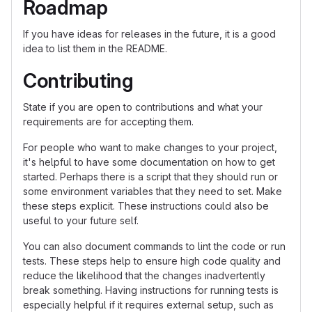
Roadmap
If you have ideas for releases in the future, it is a good
idea to list them in the README.
Contributing
State if you are open to contributions and what your
requirements are for accepting them.
For people who want to make changes to your project,
it's helpful to have some documentation on how to get
started. Perhaps there is a script that they should run or
some environment variables that they need to set. Make
these steps explicit. These instructions could also be
useful to your future self.
You can also document commands to lint the code or run
tests. These steps help to ensure high code quality and
reduce the likelihood that the changes inadvertently
break something. Having instructions for running tests is
especially helpful if it requires external setup, such as