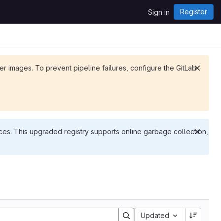
Register
Sign in
ker images. To prevent pipeline failures, configure the GitLab
es. This upgraded registry supports online garbage collection,
Updated