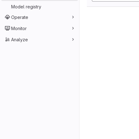
Model registry
Operate
Monitor
Analyze