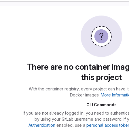
There are no container imag
this project
With the container registry, every project can have i
Docker images.
More Informati
CLI Commands
If you are not already logged in, you need to authentica
by using your GitLab username and password. If
Authentication
enabled, use a
personal access toke