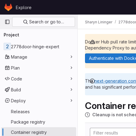
Skip to content
Explore
GitLab
Primary navigation
Search or go to…
Sharyn Lininger
2778door
Project
Docker Hub pull rate limi
2
2778door-hinge-expert
Dependency Proxy to aut
Manage
Authenticate with Dock
Plan
Code
The
next-generation cont
and has significant perfo
Build
Deploy
Container re
Releases
Cleanup is not sche
Package registry
Container registry