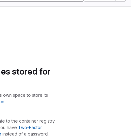
es stored for
ts own space to store its
on
te to the container registry
 you have
Two-Factor
n
instead of a password.