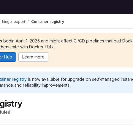
-hinge-expert
Container registry
ts begin April 1, 2025 and might affect CI/CD pipelines that pull Doc
henticate with Docker Hub.
er Hub
Learn more
ainer registry
is now available for upgrade on self-managed instanc
rmance and reliability improvements.
gistry
duled.