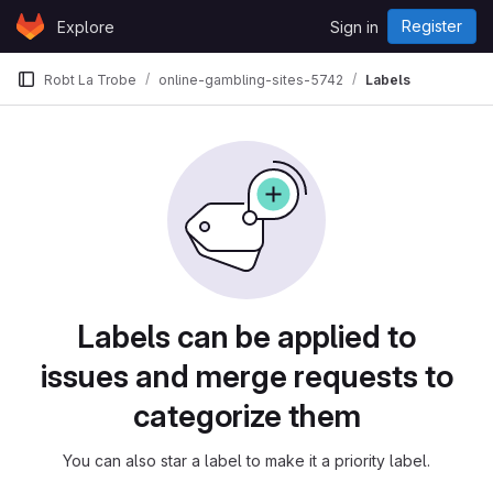
Skip to content
Register
Explore
Sign in
GitLab
Robt La Trobe
online-gambling-sites-5742
Labels
Labels can be applied to
issues and merge requests to
categorize them
You can also star a label to make it a priority label.