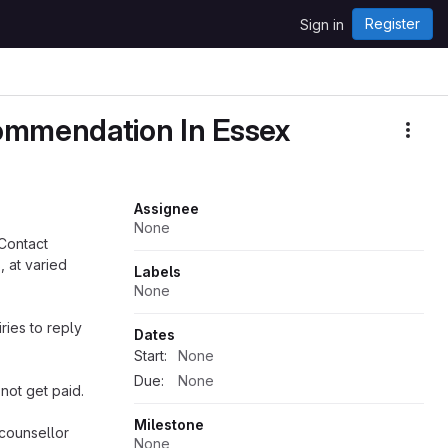
Register
Sign in
commendation In Essex
More
Assignee
None
 Contact
, at varied
Labels
None
ries to reply
Dates
Start:
None
Due:
None
 not get paid.
Milestone
 counsellor
None