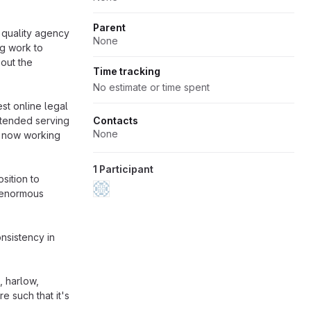
Parent
p quality agency
None
g work to
 out the
Time tracking
No estimate or time spent
st online legal
xtended serving
Contacts
None
r now working
1 Participant
sition to
n enormous
nsistency in
, harlow,
 such that it's