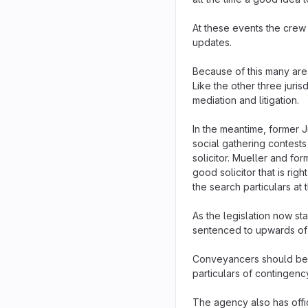
At these events the crew 
updates.
Because of this many area
Like the other three juri
mediation and litigation.
In the meantime, former 
social gathering contests
solicitor. Mueller and for
good solicitor that is righ
the search particulars at 
As the legislation now st
sentenced to upwards of 1
Conveyancers should be o
particulars of contingency
The agency also has off