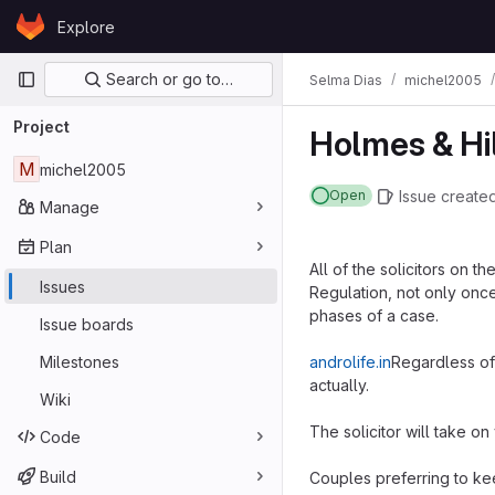
Skip to content
Explore
GitLab
Primary navigation
Search or go to…
Selma Dias
michel2005
Project
Holmes & Hi
M
michel2005
Issue
create
Open
Manage
Plan
All of the solicitors on 
Issues
Regulation, not only once
phases of a case.
Issue boards
Milestones
androlife.in
Regardless of 
actually.
Wiki
The solicitor will take on
Code
Build
Couples preferring to ke