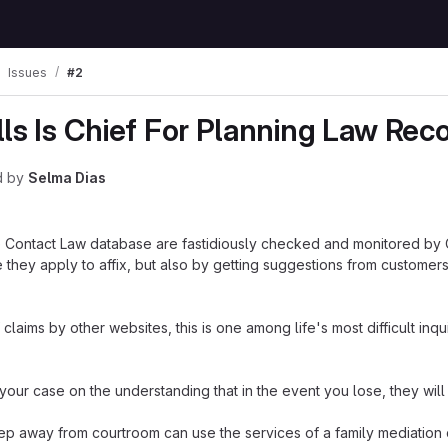
Issues
#2
lls Is Chief For Planning Law Re
d
by
Selma Dias
the Contact Law database are fastidiously checked and monitored by
 they apply to affix, but also by getting suggestions from customers
claims by other websites, this is one among life's most difficult inqui
 your case on the understanding that in the event you lose, they will
ep away from courtroom can use the services of a family mediation