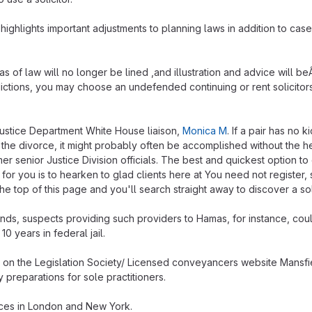
highlights important adjustments to planning laws in addition to cas
s of law will no longer be lined ,and illustration and advice will be
sdictions, you may choose an undefended continuing or rent solicitors
Justice Department White House liaison,
Monica M
. If a pair has no 
 the divorce, it might probably often be accomplished without the h
mer senior Justice Division officials. The best and quickest option to
t for you is to hearken to glad clients here at You need not register, s
the top of this page and you'll search straight away to discover a soli
ands, suspects providing such providers to Hamas, for instance, cou
0 years in federal jail.
n the Legislation Society/ Licensed conveyancers website Mansfie
 preparations for sole practitioners.
ices in London and New York.