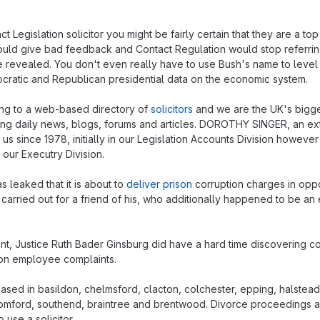
 Legislation solicitor you might be fairly certain that they are a to
uld give bad feedback and Contact Regulation would stop referrin
e revealed. You don't even really have to use Bush's name to level
cratic and Republican presidential data on the economic system.
ing to a web-based directory of
solicitors
and we are the UK's bigge
ring daily news, blogs, forums and articles. DOROTHY SINGER, an e
s since 1978, initially in our Legislation Accounts Division howeve
n our Executry Division.
s leaked that it is about to
deliver prison
corruption charges in oppo
carried out for a friend of his, who additionally happened to be a
t, Justice Ruth Bader Ginsburg did have a hard time discovering co
on employee complaints.
ased in basildon, chelmsford, clacton, colchester, epping, halstead
romford, southend, braintree and brentwood. Divorce proceedings are
 use a solicitor.