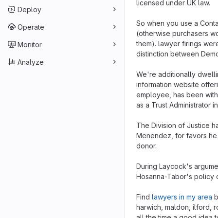
licensed under UK law.
Deploy
So when you use a Contact
Operate
(otherwise purchasers wo
them). lawyer firings wer
Monitor
distinction between Demo
Analyze
We're additionally dwell
information website offe
employee, has been with u
as a Trust Administrator i
The Division of Justice ha
Menendez, for favors he 
donor.
During Laycock's argumen
Hosanna-Tabor's policy 
Find
lawyers in my area
b
harwich, maldon, ilford, 
all the time a good idea to