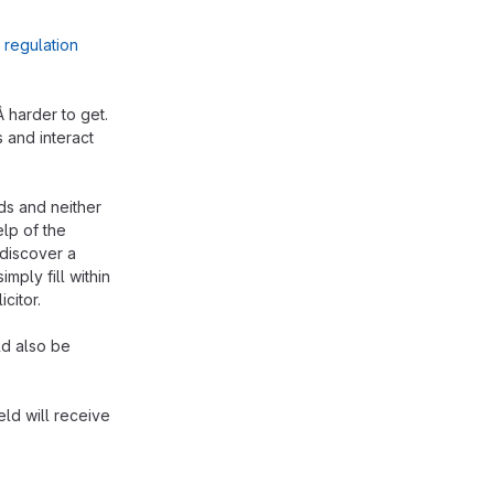
e
regulation
Â harder to get.
 and interact
kids and neither
elp of the
 discover a
imply fill within
citor.
ld also be
ld will receive