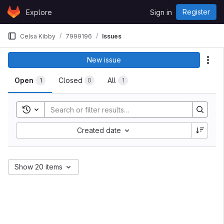
Skip to content
Register
Explore
Sign in
GitLab
Celsa Kibby
7999196
Issues
New issue
Act
Open
Closed
All
1
0
1
Toggle search history
Created date
Show 20 items