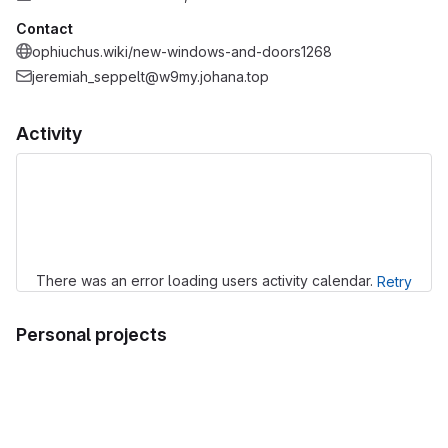
Contact
ophiuchus.wiki/new-windows-and-doors1268
jeremiah_seppelt@w9my.johana.top
Activity
Loading
There was an error loading users activity calendar.
Retry
Personal projects