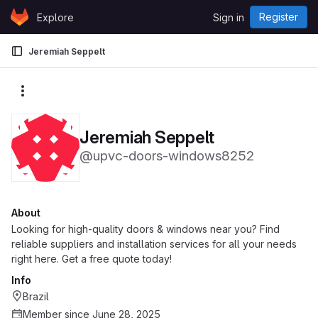
Skip to content
Register
Explore
Sign in
GitLab
Jeremiah Seppelt
More actions
Jeremiah Seppelt
@upvc-doors-windows8252
About
Looking for high-quality doors & windows near you? Find
reliable suppliers and installation services for all your needs
right here. Get a free quote today!
Info
Brazil
Member since June 28, 2025