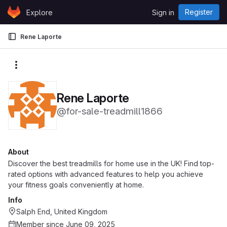
Skip to content
Register
Explore
Sign in
GitLab
Rene Laporte
More actions
Rene Laporte
@for-sale-treadmill1866
About
Discover the best treadmills for home use in the UK! Find top-
rated options with advanced features to help you achieve
your fitness goals conveniently at home.
Info
Salph End, United Kingdom
Member since June 09, 2025