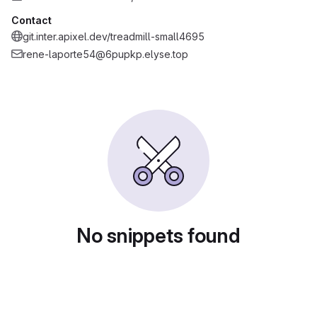
Contact
git.inter.apixel.dev/treadmill-small4695
rene-laporte54@6pupkp.elyse.top
No snippets found