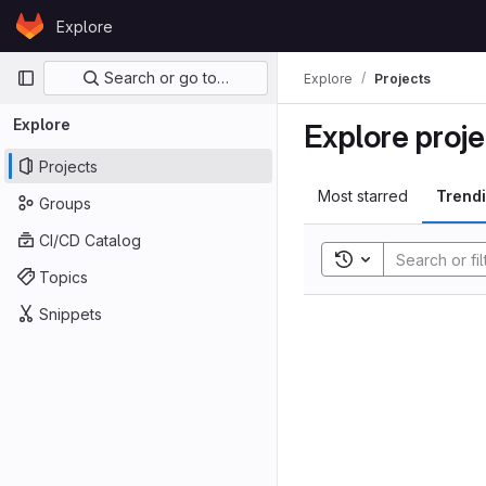
Skip to content
Explore
GitLab
Primary navigation
Search or go to…
Explore
Projects
Explore
Explore proje
Projects
Most starred
Trend
Groups
CI/CD Catalog
Toggle search his
Topics
Snippets