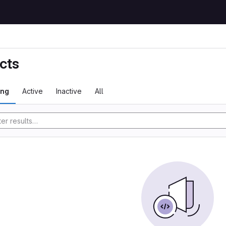
cts
ing
Active
Inactive
All
tory