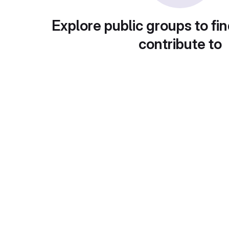
Explore public groups to fin
contribute to