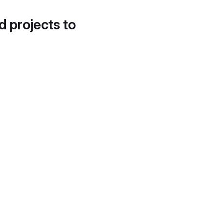
d projects to