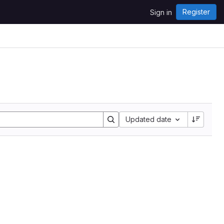
Register
Sign in
Updated date